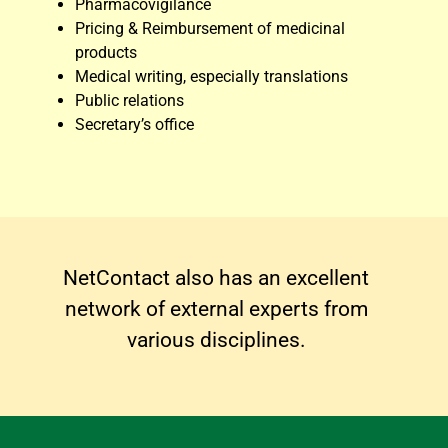
Pharmacovigilance
Pricing & Reimbursement of medicinal
products
Medical writing, especially translations
Public relations
Secretary’s office
NetContact also has an excellent
network of external experts from
various disciplines.