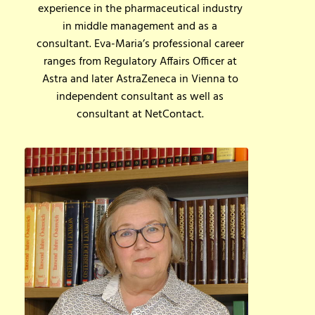
experience in the pharmaceutical industry
in middle management and as a
consultant. Eva-Maria’s professional career
ranges from Regulatory Affairs Officer at
Astra and later AstraZeneca in Vienna to
independent consultant as well as
consultant at NetContact.