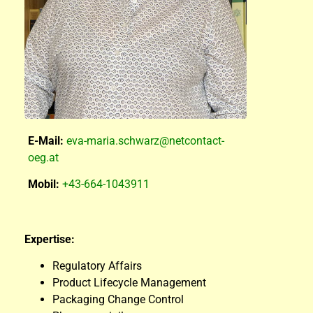
E-Mail:
eva-maria.schwarz@netcontact-
oeg.at
Mobil:
+43-664-1043911
Expertise:
Regulatory Affairs
Product Lifecycle Management
Packaging Change Control