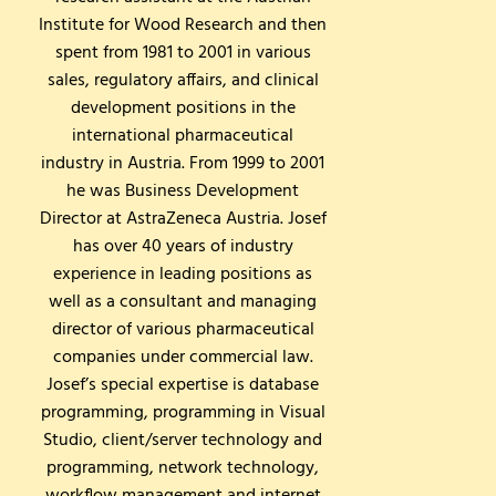
Institute for Wood Research and then
spent from 1981 to 2001 in various
sales, regulatory affairs, and clinical
development positions in the
international pharmaceutical
industry in Austria. From 1999 to 2001
he was Business Development
Director at AstraZeneca Austria. Josef
has over 40 years of industry
experience in leading positions as
well as a consultant and managing
director of various pharmaceutical
companies under commercial law.
Josef’s special expertise is database
programming, programming in Visual
Studio, client/server technology and
programming, network technology,