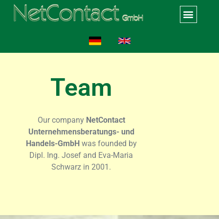
Team
Our company
NetContact
Unternehmensberatungs- und
Handels-GmbH
was founded by
Dipl. Ing. Josef and Eva-Maria
Schwarz in 2001.