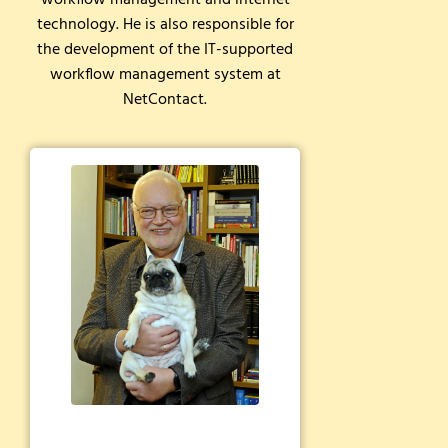
workflow management and internet
technology. He is also responsible for
the development of the IT-supported
workflow management system at
NetContact.