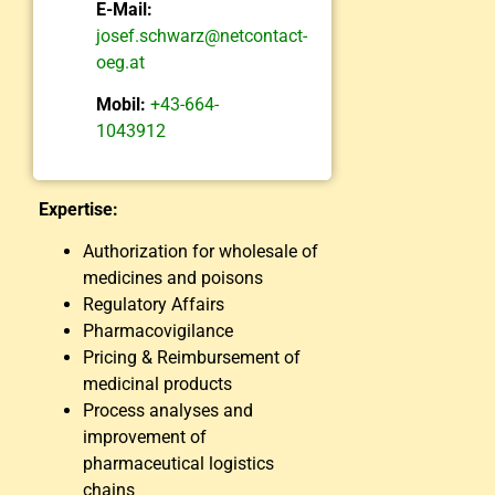
E-Mail:
josef.schwarz@netcontact-
oeg.at
Mobil:
+43-664-
1043912
Expertise:
Authorization for wholesale of
medicines and poisons
Regulatory Affairs
Pharmacovigilance
Pricing & Reimbursement of
medicinal products
Process analyses and
improvement of
pharmaceutical logistics
chains