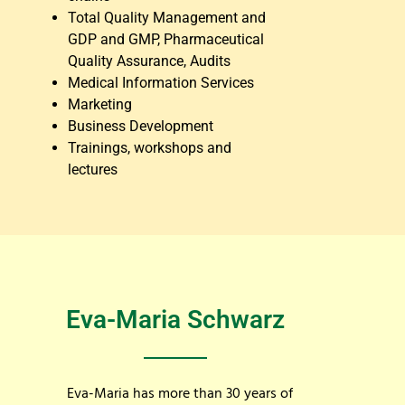
Total Quality Management and
GDP and GMP, Pharmaceutical
Quality Assurance, Audits
Medical Information Services
Marketing
Business Development
Trainings, workshops and
lectures
Eva-Maria Schwarz
Eva-Maria has more than 30 years of