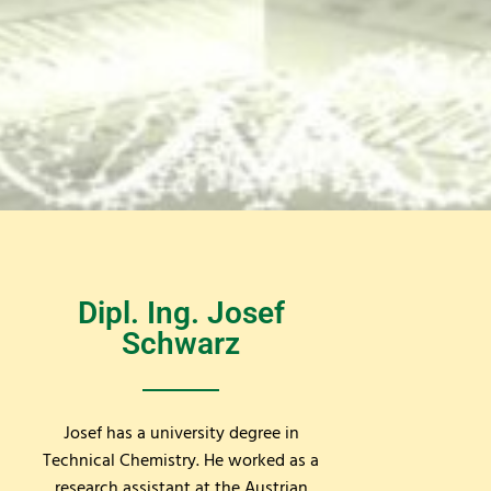
Dipl. Ing. Josef
Schwarz
Josef has a university degree in
Technical Chemistry. He worked as a
research assistant at the Austrian